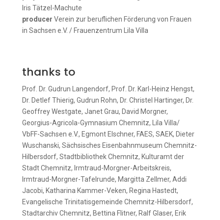
Iris Tätzel-Machute
producer
Verein zur beruflichen Förderung von Frauen
in Sachsen e.V. / Frauenzentrum Lila Villa
thanks to
Prof. Dr. Gudrun Langendorf, Prof. Dr. Karl-Heinz Hengst,
Dr. Detlef Thierig, Gudrun Rohn, Dr. Christel Hartinger, Dr.
Geoffrey Westgate, Janet Grau, David Morgner,
Georgius-Agricola-Gymnasium Chemnitz, Lila Villa/
VbFF-Sachsen e.V., Egmont Elschner, FAES, SAEK, Dieter
Wuschanski, Sächsisches Eisenbahnmuseum Chemnitz-
Hilbersdorf, Stadtbibliothek Chemnitz, Kulturamt der
Stadt Chemnitz, Irmtraud-Morgner-Arbeitskreis,
Irmtraud-Morgner-Tafelrunde, Margitta Zellmer, Addi
Jacobi, Katharina Kammer-Veken, Regina Hastedt,
Evangelische Trinitatisgemeinde Chemnitz-Hilbersdorf,
Stadtarchiv Chemnitz, Bettina Flitner, Ralf Glaser, Erik