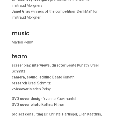
Irmtraud Morgners
Janet Grau
winners of the competition `DenkMal’ for
Irmtraud Morgner
music
Marlen Pelny
team
screenplay, interviews, director
Beate Kunath, Ursel
Schmitz
camera, sound, editing
Beate Kunath
research
Ursel Schmitz
voiceover
Marlen Pelny
DVD cover design
Yvonne Zückmantel
DVD cover photo
Bettina Flitner
project consulting
Dr. Christel Hartinger, Ellen Kaettniß,