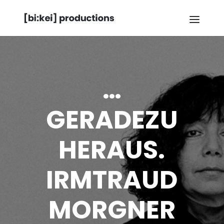
…
GERADEZU
HERAUS.
IRMTRAUD
MORGNER