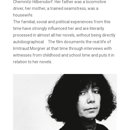
Chemnitz-Hilbersdorf. Her father was a locomotive
driver, her mother, a trained seamstress, was a
housewife.
The familial, social and political experiences from this
time have strongly influenced her and are literarily
processed in almost all her novels, without being directly
autobiographical. The film documents the real life of
Irmtraud Morgner at that time through interviews with
witnesses from childhood and school time and puts it in
relation to her novels.