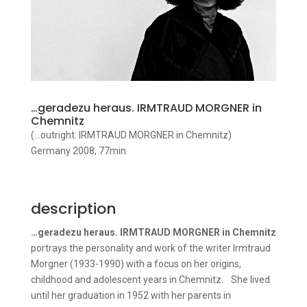
…geradezu heraus. IRMTRAUD MORGNER in
Chemnitz
(…outright. IRMTRAUD MORGNER in Chemnitz)
Germany 2008, 77min
description
…geradezu heraus. IRMTRAUD MORGNER in Chemnitz
portrays the personality and work of the writer Irmtraud
Morgner (1933-1990) with a focus on her origins,
childhood and adolescent years in Chemnitz. She lived
until her graduation in 1952 with her parents in