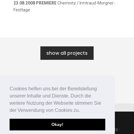
23.08.2008 PREMIERE
Chemnitz / Irmtraud-Morgner-
Festtage
show all projects
←
MY OWN PRIVATE LIBRARY
Cookies helfen uns bei der Bereitstellung
IM SOMMER SITZEN DIE ALTEN
→
unserer Inhalte und Dienste. Durch die
weitere Nutzung der Webseite stimmen Sie
der Verwendung von Cookies zu.
Okay!
© 2019 [bi:kei] productions -
Impressum
-
Datenschutz
-