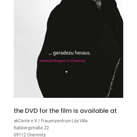
the DVD for the film is available at
akCente e.V. / Frauenzentrum Lila Villa
Kaßbergstraße 22
09112 Chemnitz