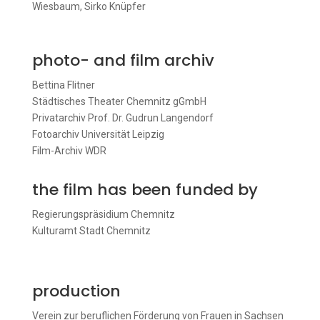
Wiesbaum, Sirko Knüpfer
photo- and film archiv
Bettina Flitner
Städtisches Theater Chemnitz gGmbH
Privatarchiv Prof. Dr. Gudrun Langendorf
Fotoarchiv Universität Leipzig
Film-Archiv WDR
the film has been funded by
Regierungspräsidium Chemnitz
Kulturamt Stadt Chemnitz
production
Verein zur beruflichen Förderung von Frauen in Sachsen