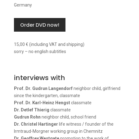
Germany
Order DVD now!
15,00 € (including VAT and shipping)
sorry – no english subtitles
interviews with
Prof. Dr. Gudrun Langendorf
neighbor child, girlfriend
since the kindergarten, classmate
Prof. Dr. Karl-Heinz Hengst
classmate
Dr. Detlef Thierig
classmate
Gudrun Rohn
neighbor child, school friend
Dr. Christel Hartinger
life witness / founder of the
Irmtraud-Morgner working group in Chemnitz
Dr. Geoffrey Westgate
promotion to the work of