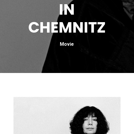
IN
CHEMNITZ
Movie