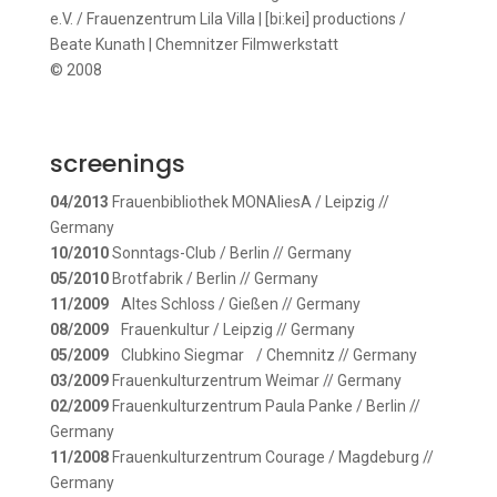
e.V. / Frauenzentrum Lila Villa | [bi:kei] productions /
Beate Kunath | Chemnitzer Filmwerkstatt
© 2008
screenings
04/2013
Frauenbibliothek MONAliesA / Leipzig //
Germany
10/2010
Sonntags-Club / Berlin // Germany
05/2010
Brotfabrik / Berlin // Germany
11/2009
Altes Schloss / Gießen // Germany
08/2009
Frauenkultur / Leipzig // Germany
05/2009
Clubkino Siegmar / Chemnitz // Germany
03/2009
Frauenkulturzentrum Weimar // Germany
02/2009
Frauenkulturzentrum Paula Panke / Berlin //
Germany
11/2008
Frauenkulturzentrum Courage / Magdeburg //
Germany